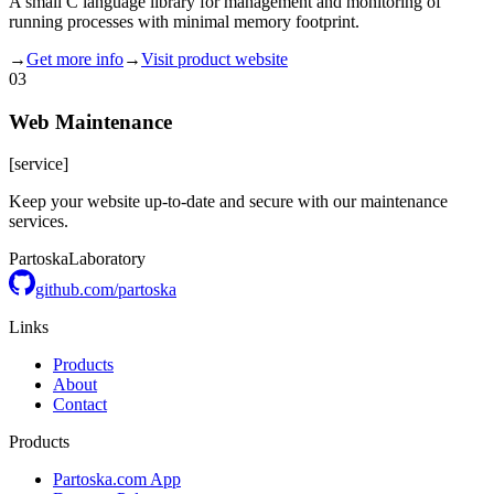
A small C language library for management and monitoring of
running processes with minimal memory footprint.
→
Get more info
→
Visit product website
03
Web Maintenance
[
service
]
Keep your website up-to-date and secure with our maintenance
services.
Partoska
Laboratory
github.com/partoska
Links
Products
About
Contact
Products
Partoska.com App