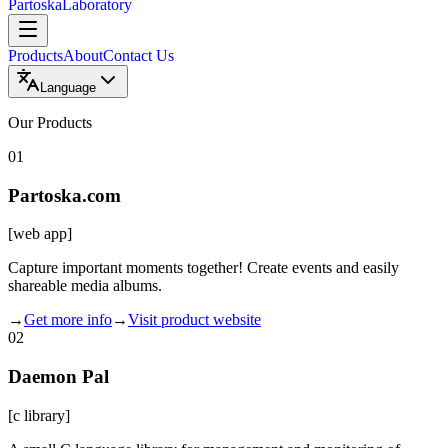
Partoska
Laboratory
Products
About
Contact Us
Language
Our Products
01
Partoska.com
[
web app
]
Capture important moments together! Create events and easily
shareable media albums.
→
Get more info
→
Visit product website
02
Daemon Pal
[
c library
]